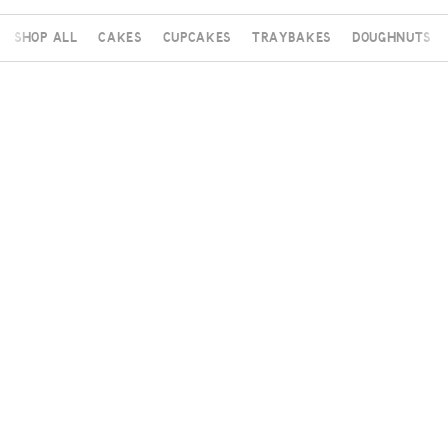
Shop All
Cakes
Cupcakes
Traybakes
Doughnuts