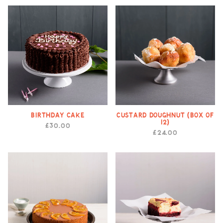
Birthday Cake
Custard Doughnut (Box of
12)
£30.00
£24.00