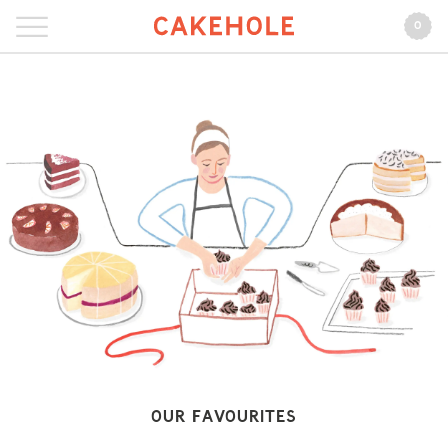
0
Our Favourites