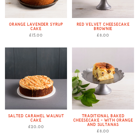
Orange Lavender Syrup
Red Velvet Cheesecake
Cake
Brownie
£15.00
£8.00
Salted Caramel Walnut
Traditional Baked
Cake
Cheesecake - with Orange
and Sultanas
£20.00
£8.00